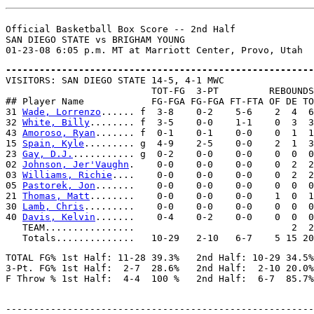
Official Basketball Box Score -- 2nd Half

SAN DIEGO STATE vs BRIGHAM YOUNG

-------------------------------------------------------

VISITORS: SAN DIEGO STATE 14-5, 4-1 MWC

                          TOT-FG  3-PT         REBOUNDS

## Player Name            FG-FGA FG-FGA FT-FTA OF DE TO
31 
Wade, Lorrenzo
...... f  3-8    0-2    5-6    2  4  6
32 
White, Billy
........ f  3-5    0-0    1-1    0  3  3
43 
Amoroso, Ryan
....... f  0-1    0-1    0-0    0  1  1
15 
Spain, Kyle
......... g  4-9    2-5    0-0    2  1  3
23 
Gay, D.J.
........... g  0-2    0-0    0-0    0  0  0
02 
Johnson, Jer'Vaughn
.    0-0    0-0    0-0    0  2  2
03 
Williams, Richie
....    0-0    0-0    0-0    0  2  2
05 
Pastorek, Jon
.......    0-0    0-0    0-0    0  0  0
21 
Thomas, Matt
........    0-0    0-0    0-0    1  0  1
30 
Lamb, Chris
.........    0-0    0-0    0-0    0  0  0
40 
Davis, Kelvin
.......    0-4    0-2    0-0    0  0  0
   TEAM................                            2  2

TOTAL FG% 1st Half: 11-28 39.3%   2nd Half: 10-29 34.5%
3-Pt. FG% 1st Half:  2-7  28.6%   2nd Half:  2-10 20.0%
-------------------------------------------------------