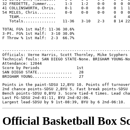
32 FREDETTE, Jimmer....    1-3    1-2    0-0    0  0  0
41 COLLINSWORTH, Chris.    0-1    0-0    0-0    0  1  1
54 MILES, Chris........    0-0    0-0    0-0    0  0  0
   TEAM................                         4     4

TOTAL FG% 1st Half: 11-36 30.6%

3-Pt. FG% 1st Half:  3-10 30.0%

-------------------------------------------------------
Officials: Verne Harris, Scott Thornley, Mike Scyphers

Technical fouls: SAN DIEGO STATE-None. BRIGHAM YOUNG-No
Attendance: 12044

Score by Periods                1st

SAN DIEGO STATE...............   28

Points in the paint-SDSU 12,BYU 10. Points off turnover
2nd chance points-SDSU 2,BYU 5. Fast break points-SDSU 
Bench points-SDSU 0,BYU 3. Score tied-4 times. Lead cha
Last FG-SDSU 2nd-01:11, BYU 2nd-02:06.

Official Basketball Box S