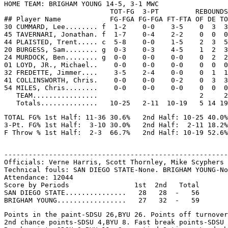
HOME TEAM: BRIGHAM YOUNG 14-5, 3-1 MWC

                          TOT-FG  3-PT         REBOUNDS

## Player Name            FG-FGA FG-FGA FT-FTA OF DE TO
30 CUMMARD, Lee........ f  1-2    0-0    3-5    0  3  3
45 TAVERNARI, Jonathan. f  1-7    0-4    2-2    0  0  0
44 PLAISTED, Trent..... c  5-8    0-0    1-5    2  3  5
20 BURGESS, Sam........ g  0-3    0-3    4-5    1  2  3
24 MURDOCK, Ben........ g  0-0    0-0    0-0    0  2  2
01 LOYD, JR., Michael..    0-0    0-0    0-0    0  0  0
32 FREDETTE, Jimmer....    3-5    2-4    0-0    0  1  1
41 COLLINSWORTH, Chris.    0-0    0-0    0-2    0  3  3
54 MILES, Chris........    0-0    0-0    0-0    0  0  0
   TEAM................                         2     2

TOTAL FG% 1st Half: 11-36 30.6%   2nd Half: 10-25 40.0%
3-Pt. FG% 1st Half:  3-10 30.0%   2nd Half:  2-11 18.2%
-------------------------------------------------------
Officials: Verne Harris, Scott Thornley, Mike Scyphers

Technical fouls: SAN DIEGO STATE-None. BRIGHAM YOUNG-No
Attendance: 12044

Score by Periods                1st  2nd   Total

SAN DIEGO STATE...............   28   28  -   56

Points in the paint-SDSU 26,BYU 26. Points off turnover
2nd chance points-SDSU 4,BYU 8. Fast break points-SDSU 