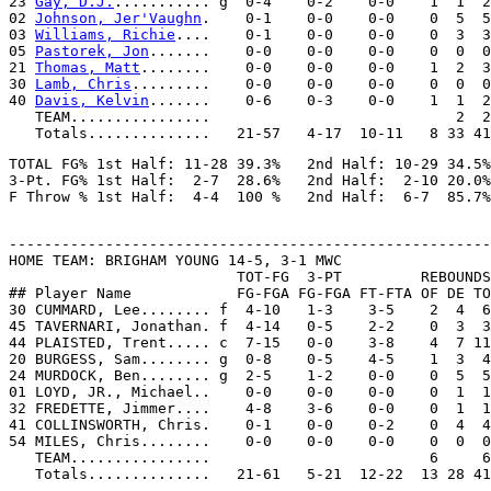
23 
Gay, D.J.
........... g  0-4    0-2    0-0    1  1  2
02 
Johnson, Jer'Vaughn
.    0-1    0-0    0-0    0  5  5
03 
Williams, Richie
....    0-1    0-0    0-0    0  3  3
05 
Pastorek, Jon
.......    0-0    0-0    0-0    0  0  0
21 
Thomas, Matt
........    0-0    0-0    0-0    1  2  3
30 
Lamb, Chris
.........    0-0    0-0    0-0    0  0  0
40 
Davis, Kelvin
.......    0-6    0-3    0-0    1  1  2
   TEAM................                            2  2

TOTAL FG% 1st Half: 11-28 39.3%   2nd Half: 10-29 34.5%
3-Pt. FG% 1st Half:  2-7  28.6%   2nd Half:  2-10 20.0%
-------------------------------------------------------
HOME TEAM: BRIGHAM YOUNG 14-5, 3-1 MWC

                          TOT-FG  3-PT         REBOUNDS

## Player Name            FG-FGA FG-FGA FT-FTA OF DE TO
30 CUMMARD, Lee........ f  4-10   1-3    3-5    2  4  6
45 TAVERNARI, Jonathan. f  4-14   0-5    2-2    0  3  3
44 PLAISTED, Trent..... c  7-15   0-0    3-8    4  7 11
20 BURGESS, Sam........ g  0-8    0-5    4-5    1  3  4
24 MURDOCK, Ben........ g  2-5    1-2    0-0    0  5  5
01 LOYD, JR., Michael..    0-0    0-0    0-0    0  1  1
32 FREDETTE, Jimmer....    4-8    3-6    0-0    0  1  1
41 COLLINSWORTH, Chris.    0-1    0-0    0-2    0  4  4
54 MILES, Chris........    0-0    0-0    0-0    0  0  0
   TEAM................                         6     6
