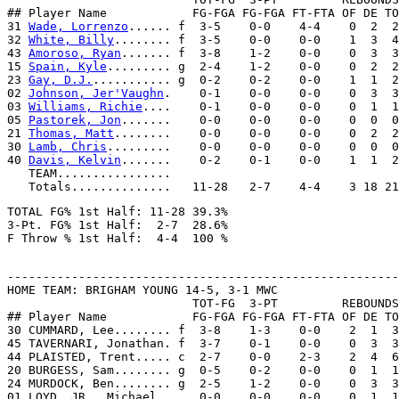
## Player Name            FG-FGA FG-FGA FT-FTA OF DE TO
31 
Wade, Lorrenzo
...... f  3-5    0-0    4-4    0  2  2
32 
White, Billy
........ f  3-5    0-0    0-0    1  3  4
43 
Amoroso, Ryan
....... f  3-8    1-2    0-0    0  3  3
15 
Spain, Kyle
......... g  2-4    1-2    0-0    0  2  2
23 
Gay, D.J.
........... g  0-2    0-2    0-0    1  1  2
02 
Johnson, Jer'Vaughn
.    0-1    0-0    0-0    0  3  3
03 
Williams, Richie
....    0-1    0-0    0-0    0  1  1
05 
Pastorek, Jon
.......    0-0    0-0    0-0    0  0  0
21 
Thomas, Matt
........    0-0    0-0    0-0    0  2  2
30 
Lamb, Chris
.........    0-0    0-0    0-0    0  0  0
40 
Davis, Kelvin
.......    0-2    0-1    0-0    1  1  2
   TEAM................

TOTAL FG% 1st Half: 11-28 39.3%

3-Pt. FG% 1st Half:  2-7  28.6%

-------------------------------------------------------
HOME TEAM: BRIGHAM YOUNG 14-5, 3-1 MWC

                          TOT-FG  3-PT         REBOUNDS

## Player Name            FG-FGA FG-FGA FT-FTA OF DE TO
30 CUMMARD, Lee........ f  3-8    1-3    0-0    2  1  3
45 TAVERNARI, Jonathan. f  3-7    0-1    0-0    0  3  3
44 PLAISTED, Trent..... c  2-7    0-0    2-3    2  4  6
20 BURGESS, Sam........ g  0-5    0-2    0-0    0  1  1
24 MURDOCK, Ben........ g  2-5    1-2    0-0    0  3  3
01 LOYD, JR., Michael..    0-0    0-0    0-0    0  1  1