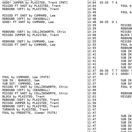
GOOD! JUMPER by PLAISTED, Trent [PNT]           14:04  35-35  T 6

MISSED FT SHOT by PLAISTED, Trent               14:04              FOUL b
REBOUND (OFF) by PLAISTED, Trent                13:56

                                                13:49              FOUL b
MISSED FT SHOT by CUMMARD, Lee                  13:48

REBOUND (OFF) by (DEADBALL)                     13:48

GOOD! FT SHOT by CUMMARD, Lee                   13:48  36-35  H 1

                                                13:39              MISSED
                                                13:39              REBOUN
REBOUND (DEF) by COLLINSWORTH, Chris            13:14              MISSED
MISSED JUMPER by PLAISTED, Trent                13:08              BLOCK 
                                                13:05              REBOUN
REBOUND (DEF) by CUMMARD, Lee                   12:55              MISSED
MISSED FT SHOT by CUMMARD, Lee                  12:55              FOUL b
                                                12:55              REBOUN
                                                12:41              SUB IN
                                                12:41              SUB IN
                                                12:41              SUB IN
                                                12:41              SUB OU
                                                12:41              SUB OU
                                                12:41              SUB OU
                                                12:37  36-36  T 7  GOOD! 
                                                12:37  36-37  V 1  GOOD! 
FOUL by CUMMARD, Lee (P4T5)                     12:37

SUB IN : BURGESS, Sam                           12:37              SUB IN
SUB OUT: CUMMARD, Lee                           12:37              SUB OU
MISSED FT SHOT by COLLINSWORTH, Chris           12:09              FOUL b
REBOUND (OFF) by (DEADBALL)                     12:09

MISSED FT SHOT by COLLINSWORTH, Chris           12:09              REBOUN
BLOCK by PLAISTED, Trent                        12:01              MISSED
REBOUND (DEF) by PLAISTED, Trent                11:54

MISSED JUMPER by PLAISTED, Trent                11:50

REBOUND (OFF) by PLAISTED, Trent                11:50

TURNOVR by PLAISTED, Trent                      11:47

FOUL by FREDETTE, Jimmer (P2T6)                 11:47

                                                11:47              SUB IN
                                                11:47              SUB IN
                                                11:47              SUB IN
                                                11:47              SUB OU
                                                11:47              SUB OU