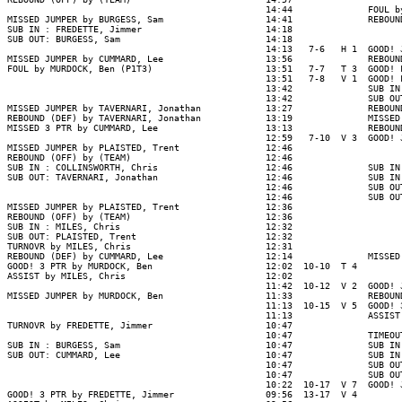
                                                14:44              FOUL b
MISSED JUMPER by BURGESS, Sam                   14:41              REBOUN
SUB IN : FREDETTE, Jimmer                       14:18

SUB OUT: BURGESS, Sam                           14:18

                                                14:13   7-6   H 1  GOOD! 
MISSED JUMPER by CUMMARD, Lee                   13:56              REBOUN
FOUL by MURDOCK, Ben (P1T3)                     13:51   7-7   T 3  GOOD! 
                                                13:51   7-8   V 1  GOOD! 
                                                13:42              SUB IN
                                                13:42              SUB OU
MISSED JUMPER by TAVERNARI, Jonathan            13:27              REBOUN
REBOUND (DEF) by TAVERNARI, Jonathan            13:19              MISSED
MISSED 3 PTR by CUMMARD, Lee                    13:13              REBOUN
                                                12:59   7-10  V 3  GOOD! 
MISSED JUMPER by PLAISTED, Trent                12:46

REBOUND (OFF) by (TEAM)                         12:46

SUB IN : COLLINSWORTH, Chris                    12:46              SUB IN
SUB OUT: TAVERNARI, Jonathan                    12:46              SUB IN
                                                12:46              SUB OU
                                                12:46              SUB OU
MISSED JUMPER by PLAISTED, Trent                12:36

REBOUND (OFF) by (TEAM)                         12:36

SUB IN : MILES, Chris                           12:32

SUB OUT: PLAISTED, Trent                        12:32

TURNOVR by MILES, Chris                         12:31

REBOUND (DEF) by CUMMARD, Lee                   12:14              MISSED
GOOD! 3 PTR by MURDOCK, Ben                     12:02  10-10  T 4

ASSIST by MILES, Chris                          12:02

                                                11:42  10-12  V 2  GOOD! 
MISSED JUMPER by MURDOCK, Ben                   11:33              REBOUN
                                                11:13  10-15  V 5  GOOD! 
                                                11:13              ASSIST
TURNOVR by FREDETTE, Jimmer                     10:47

                                                10:47              TIMEOUT
SUB IN : BURGESS, Sam                           10:47              SUB IN
SUB OUT: CUMMARD, Lee                           10:47              SUB IN
                                                10:47              SUB OU
                                                10:47              SUB OU
                                                10:22  10-17  V 7  GOOD! 
GOOD! 3 PTR by FREDETTE, Jimmer                 09:56  13-17  V 4
