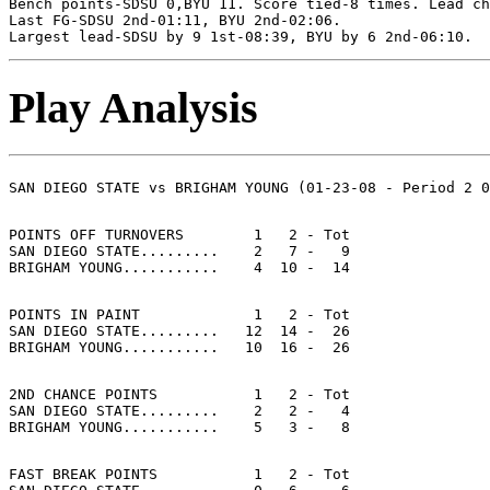
Bench points-SDSU 0,BYU 11. Score tied-8 times. Lead ch
Last FG-SDSU 2nd-01:11, BYU 2nd-02:06.

Play Analysis
POINTS OFF TURNOVERS        1   2 - Tot

SAN DIEGO STATE.........    2   7 -   9

POINTS IN PAINT             1   2 - Tot

SAN DIEGO STATE.........   12  14 -  26

2ND CHANCE POINTS           1   2 - Tot

SAN DIEGO STATE.........    2   2 -   4

FAST BREAK POINTS           1   2 - Tot
