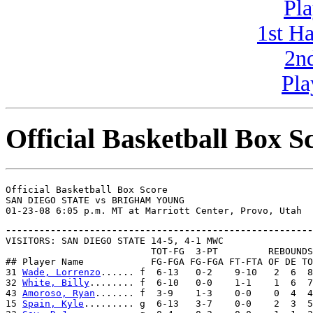
Pla
1st H
2n
Pla
Official Basketball Box S
Official Basketball Box Score

SAN DIEGO STATE vs BRIGHAM YOUNG

-------------------------------------------------------

VISITORS: SAN DIEGO STATE 14-5, 4-1 MWC

                          TOT-FG  3-PT         REBOUNDS

## Player Name            FG-FGA FG-FGA FT-FTA OF DE TO
31 
Wade, Lorrenzo
...... f  6-13   0-2    9-10   2  6  8
32 
White, Billy
........ f  6-10   0-0    1-1    1  6  7
43 
Amoroso, Ryan
....... f  3-9    1-3    0-0    0  4  4
15 
Spain, Kyle
......... g  6-13   3-7    0-0    2  3  5