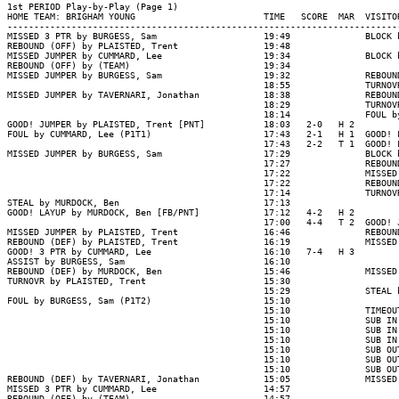
1st PERIOD Play-by-Play (Page 1)

HOME TEAM: BRIGHAM YOUNG                        TIME   SCORE  MAR  VISITOR
--------------------------------------------------------------------------
MISSED 3 PTR by BURGESS, Sam                    19:49              BLOCK 
REBOUND (OFF) by PLAISTED, Trent                19:48

MISSED JUMPER by CUMMARD, Lee                   19:34              BLOCK 
REBOUND (OFF) by (TEAM)                         19:34

MISSED JUMPER by BURGESS, Sam                   19:32              REBOUN
                                                18:55              TURNOV
MISSED JUMPER by TAVERNARI, Jonathan            18:38              REBOUN
                                                18:29              TURNOV
                                                18:14              FOUL b
GOOD! JUMPER by PLAISTED, Trent [PNT]           18:03   2-0   H 2

FOUL by CUMMARD, Lee (P1T1)                     17:43   2-1   H 1  GOOD! 
                                                17:43   2-2   T 1  GOOD! 
MISSED JUMPER by BURGESS, Sam                   17:29              BLOCK 
                                                17:27              REBOUN
                                                17:22              MISSED
                                                17:22              REBOUN
                                                17:14              TURNOV
STEAL by MURDOCK, Ben                           17:13

GOOD! LAYUP by MURDOCK, Ben [FB/PNT]            17:12   4-2   H 2

                                                17:00   4-4   T 2  GOOD! 
MISSED JUMPER by PLAISTED, Trent                16:46              REBOUN
REBOUND (DEF) by PLAISTED, Trent                16:19              MISSED
GOOD! 3 PTR by CUMMARD, Lee                     16:10   7-4   H 3

ASSIST by BURGESS, Sam                          16:10

REBOUND (DEF) by MURDOCK, Ben                   15:46              MISSED
TURNOVR by PLAISTED, Trent                      15:30

                                                15:29              STEAL 
FOUL by BURGESS, Sam (P1T2)                     15:10

                                                15:10              TIMEOUT
                                                15:10              SUB IN
                                                15:10              SUB IN
                                                15:10              SUB IN
                                                15:10              SUB OU
                                                15:10              SUB OU
                                                15:10              SUB OU
REBOUND (DEF) by TAVERNARI, Jonathan            15:05              MISSED
MISSED 3 PTR by CUMMARD, Lee                    14:57

REBOUND (OFF) by (TEAM)                         14:57
