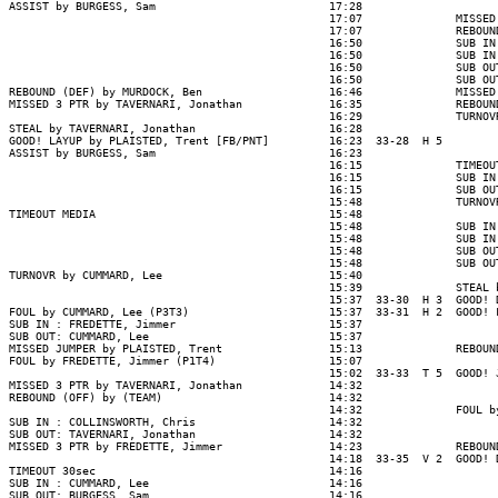
ASSIST by BURGESS, Sam                          17:28

                                                17:07              MISSED
                                                17:07              REBOUN
                                                16:50              SUB IN
                                                16:50              SUB IN
                                                16:50              SUB OU
                                                16:50              SUB OU
REBOUND (DEF) by MURDOCK, Ben                   16:46              MISSED
MISSED 3 PTR by TAVERNARI, Jonathan             16:35              REBOUN
                                                16:29              TURNOV
STEAL by TAVERNARI, Jonathan                    16:28

GOOD! LAYUP by PLAISTED, Trent [FB/PNT]         16:23  33-28  H 5

ASSIST by BURGESS, Sam                          16:23

                                                16:15              TIMEOUT
                                                16:15              SUB IN
                                                16:15              SUB OU
                                                15:48              TURNOV
TIMEOUT MEDIA                                   15:48

                                                15:48              SUB IN
                                                15:48              SUB IN
                                                15:48              SUB OU
                                                15:48              SUB OU
TURNOVR by CUMMARD, Lee                         15:40

                                                15:39              STEAL 
                                                15:37  33-30  H 3  GOOD! 
FOUL by CUMMARD, Lee (P3T3)                     15:37  33-31  H 2  GOOD! 
SUB IN : FREDETTE, Jimmer                       15:37

SUB OUT: CUMMARD, Lee                           15:37

MISSED JUMPER by PLAISTED, Trent                15:13              REBOUN
FOUL by FREDETTE, Jimmer (P1T4)                 15:07

                                                15:02  33-33  T 5  GOOD! 
MISSED 3 PTR by TAVERNARI, Jonathan             14:32

REBOUND (OFF) by (TEAM)                         14:32

                                                14:32              FOUL b
SUB IN : COLLINSWORTH, Chris                    14:32

SUB OUT: TAVERNARI, Jonathan                    14:32

MISSED 3 PTR by FREDETTE, Jimmer                14:23              REBOUN
                                                14:18  33-35  V 2  GOOD! 
TIMEOUT 30sec                                   14:16

SUB IN : CUMMARD, Lee                           14:16

SUB OUT: BURGESS, Sam                           14:16
