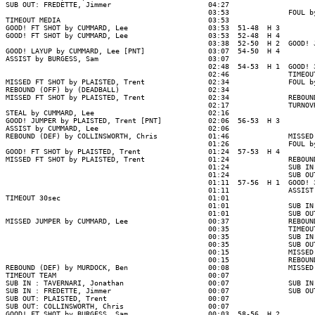
SUB OUT: FREDETTE, Jimmer                       04:27

                                                03:53              FOUL b
TIMEOUT MEDIA                                   03:53

GOOD! FT SHOT by CUMMARD, Lee                   03:53  51-48  H 3

GOOD! FT SHOT by CUMMARD, Lee                   03:53  52-48  H 4

                                                03:38  52-50  H 2  GOOD! 
GOOD! LAYUP by CUMMARD, Lee [PNT]               03:07  54-50  H 4

ASSIST by BURGESS, Sam                          03:07

                                                02:48  54-53  H 1  GOOD! 
                                                02:46              TIMEOUT
MISSED FT SHOT by PLAISTED, Trent               02:34              FOUL b
REBOUND (OFF) by (DEADBALL)                     02:34

MISSED FT SHOT by PLAISTED, Trent               02:34              REBOUN
                                                02:17              TURNOV
STEAL by CUMMARD, Lee                           02:16

GOOD! JUMPER by PLAISTED, Trent [PNT]           02:06  56-53  H 3

ASSIST by CUMMARD, Lee                          02:06

REBOUND (DEF) by COLLINSWORTH, Chris            01:46              MISSED
                                                01:26              FOUL b
GOOD! FT SHOT by PLAISTED, Trent                01:24  57-53  H 4

MISSED FT SHOT by PLAISTED, Trent               01:24              REBOUN
                                                01:24              SUB IN
                                                01:24              SUB OU
                                                01:11  57-56  H 1  GOOD! 
                                                01:11              ASSIST
TIMEOUT 30sec                                   01:01

                                                01:01              SUB IN
                                                01:01              SUB OU
MISSED JUMPER by CUMMARD, Lee                   00:37              REBOUN
                                                00:35              TIMEOUT
                                                00:35              SUB IN
                                                00:35              SUB OU
                                                00:15              MISSED
                                                00:15              REBOUN
REBOUND (DEF) by MURDOCK, Ben                   00:08              MISSED
TIMEOUT TEAM                                    00:07

SUB IN : TAVERNARI, Jonathan                    00:07              SUB IN
SUB IN : FREDETTE, Jimmer                       00:07              SUB OU
SUB OUT: PLAISTED, Trent                        00:07

SUB OUT: COLLINSWORTH, Chris                    00:07

GOOD! FT SHOT by BURGESS, Sam                   00:03  58-56  H 2
