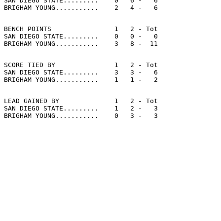
SAN DIEGO STATE.........    0   6 -   6

BENCH POINTS                1   2 - Tot

SAN DIEGO STATE.........    0   0 -   0

SCORE TIED BY               1   2 - Tot

SAN DIEGO STATE.........    3   3 -   6

LEAD GAINED BY              1   2 - Tot

SAN DIEGO STATE.........    1   2 -   3
