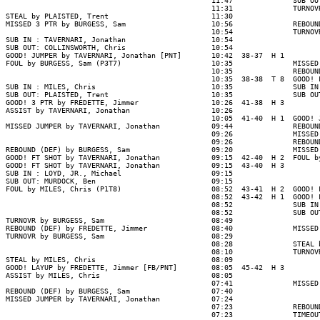
                                                11:47              SUB OU
                                                11:31              TURNOV
STEAL by PLAISTED, Trent                        11:30

MISSED 3 PTR by BURGESS, Sam                    10:56              REBOUN
                                                10:54              TURNOV
SUB IN : TAVERNARI, Jonathan                    10:54

SUB OUT: COLLINSWORTH, Chris                    10:54

GOOD! JUMPER by TAVERNARI, Jonathan [PNT]       10:42  38-37  H 1

FOUL by BURGESS, Sam (P3T7)                     10:35              MISSED
                                                10:35              REBOUND
                                                10:35  38-38  T 8  GOOD! 
SUB IN : MILES, Chris                           10:35              SUB IN
SUB OUT: PLAISTED, Trent                        10:35              SUB OU
GOOD! 3 PTR by FREDETTE, Jimmer                 10:26  41-38  H 3

ASSIST by TAVERNARI, Jonathan                   10:26

                                                10:05  41-40  H 1  GOOD! 
MISSED JUMPER by TAVERNARI, Jonathan            09:44              REBOUN
                                                09:26              MISSED
                                                09:26              REBOUN
REBOUND (DEF) by BURGESS, Sam                   09:20              MISSED
GOOD! FT SHOT by TAVERNARI, Jonathan            09:15  42-40  H 2  FOUL b
GOOD! FT SHOT by TAVERNARI, Jonathan            09:15  43-40  H 3

SUB IN : LOYD, JR., Michael                     09:15

SUB OUT: MURDOCK, Ben                           09:15

FOUL by MILES, Chris (P1T8)                     08:52  43-41  H 2  GOOD! 
                                                08:52  43-42  H 1  GOOD! 
                                                08:52              SUB IN
                                                08:52              SUB OU
TURNOVR by BURGESS, Sam                         08:49

REBOUND (DEF) by FREDETTE, Jimmer               08:40              MISSED
TURNOVR by BURGESS, Sam                         08:29

                                                08:28              STEAL 
                                                08:10              TURNOV
STEAL by MILES, Chris                           08:09

GOOD! LAYUP by FREDETTE, Jimmer [FB/PNT]        08:05  45-42  H 3

ASSIST by MILES, Chris                          08:05

                                                07:41              MISSED
REBOUND (DEF) by BURGESS, Sam                   07:40

MISSED JUMPER by TAVERNARI, Jonathan            07:24

                                                07:23              REBOUND
                                                07:23              TIMEOUT