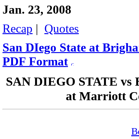
Jan. 23, 2008
Recap
|
Quotes
San DIego State at Brigh
PDF Format
SAN DIEGO STATE vs 
at Marriott C
B