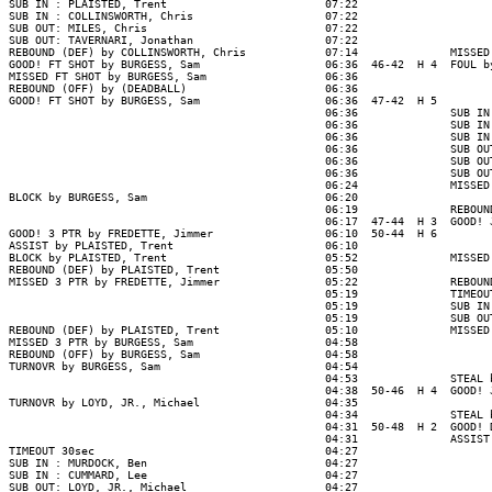
SUB IN : PLAISTED, Trent                        07:22

SUB IN : COLLINSWORTH, Chris                    07:22

SUB OUT: MILES, Chris                           07:22

SUB OUT: TAVERNARI, Jonathan                    07:22

REBOUND (DEF) by COLLINSWORTH, Chris            07:14              MISSED
GOOD! FT SHOT by BURGESS, Sam                   06:36  46-42  H 4  FOUL b
MISSED FT SHOT by BURGESS, Sam                  06:36

REBOUND (OFF) by (DEADBALL)                     06:36

GOOD! FT SHOT by BURGESS, Sam                   06:36  47-42  H 5

                                                06:36              SUB IN
                                                06:36              SUB IN
                                                06:36              SUB IN
                                                06:36              SUB OU
                                                06:36              SUB OU
                                                06:36              SUB OU
                                                06:24              MISSED
BLOCK by BURGESS, Sam                           06:20

                                                06:19              REBOUN
                                                06:17  47-44  H 3  GOOD! 
GOOD! 3 PTR by FREDETTE, Jimmer                 06:10  50-44  H 6

ASSIST by PLAISTED, Trent                       06:10

BLOCK by PLAISTED, Trent                        05:52              MISSED
REBOUND (DEF) by PLAISTED, Trent                05:50

MISSED 3 PTR by FREDETTE, Jimmer                05:22              REBOUN
                                                05:19              TIMEOUT
                                                05:19              SUB IN
                                                05:19              SUB OU
REBOUND (DEF) by PLAISTED, Trent                05:10              MISSED
MISSED 3 PTR by BURGESS, Sam                    04:58

REBOUND (OFF) by BURGESS, Sam                   04:58

TURNOVR by BURGESS, Sam                         04:54

                                                04:53              STEAL 
                                                04:38  50-46  H 4  GOOD! 
TURNOVR by LOYD, JR., Michael                   04:35

                                                04:34              STEAL 
                                                04:31  50-48  H 2  GOOD! 
                                                04:31              ASSIST
TIMEOUT 30sec                                   04:27

SUB IN : MURDOCK, Ben                           04:27

SUB IN : CUMMARD, Lee                           04:27

SUB OUT: LOYD, JR., Michael                     04:27
