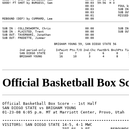
GOOD! FT SHOT by BURGESS, Sam                   00:03  59-56  H 3

                                                00:03              FOUL b
                                                00:03              SUB IN
                                                00:03              SUB OU
                                                00:01              MISSED
SUB IN : COLLINSWORTH, Chris                    00:00              SUB IN
SUB IN : PLAISTED, Trent                        00:00              SUB OU
SUB OUT: TAVERNARI, Jonathan                    00:00

          2nd period-only      InPaint Pts-T/O 2nd-Chc FastBrk BnchPts Tie
          SAN DIEGO STATE        14       7       2       6       0      3
Official Basketball Box Sc
Official Basketball Box Score -- 1st Half

SAN DIEGO STATE vs BRIGHAM YOUNG

-------------------------------------------------------

VISITORS: SAN DIEGO STATE 14-5, 4-1 MWC

                          TOT-FG  3-PT         REBOUNDS
