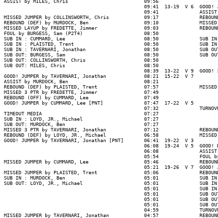
ASSIST by MILES, Chris                          09:56

                                                09:41  13-19  V 6  GOOD! 
                                                09:41              ASSIST
MISSED JUMPER by COLLINSWORTH, Chris            09:17              REBOUN
REBOUND (DEF) by MURDOCK, Ben                   09:10              MISSED
MISSED LAYUP by FREDETTE, Jimmer                09:03              REBOUN
FOUL by BURGESS, Sam (P2T4)                     08:50

SUB IN : CUMMARD, Lee                           08:50              SUB IN
SUB IN : PLAISTED, Trent                        08:50              SUB IN
SUB IN : TAVERNARI, Jonathan                    08:50              SUB OU
SUB OUT: BURGESS, Sam                           08:50              SUB OU
SUB OUT: COLLINSWORTH, Chris                    08:50

SUB OUT: MILES, Chris                           08:50

                                                08:39  13-22  V 9  GOOD! 
GOOD! JUMPER by TAVERNARI, Jonathan             08:21  15-22  V 7

ASSIST by MURDOCK, Ben                          08:21

REBOUND (DEF) by PLAISTED, Trent                07:57              MISSED
MISSED 3 PTR by FREDETTE, Jimmer                07:49

REBOUND (OFF) by CUMMARD, Lee                   07:49

GOOD! JUMPER by CUMMARD, Lee [PNT]              07:47  17-22  V 5

                                                07:32              TURNOV
TIMEOUT MEDIA                                   07:27

SUB IN : LOYD, JR., Michael                     07:27

SUB OUT: MURDOCK, Ben                           07:27

MISSED 3 PTR by TAVERNARI, Jonathan             07:12              REBOUN
REBOUND (DEF) by LOYD, JR., Michael             06:58              MISSED
GOOD! JUMPER by TAVERNARI, Jonathan [PNT]       06:41  19-22  V 3

                                                06:08  19-24  V 5  GOOD! 
                                                06:08              ASSIST
                                                05:54              FOUL b
MISSED JUMPER by CUMMARD, Lee                   05:46              REBOUN
                                                05:21  19-26  V 7  GOOD! 
MISSED JUMPER by PLAISTED, Trent                05:06              REBOUN
SUB IN : MURDOCK, Ben                           05:01              SUB IN
SUB OUT: LOYD, JR., Michael                     05:01              SUB IN
                                                05:01              SUB IN
                                                05:01              SUB OU
                                                05:01              SUB OU
                                                05:01              SUB OU
                                                04:59              TURNOV
MISSED JUMPER by TAVERNARI, Jonathan            04:57              REBOUN