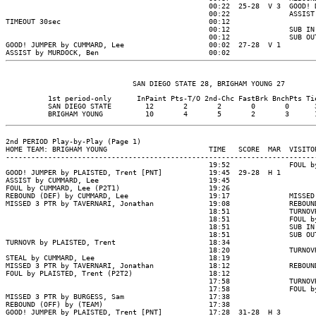
                                                00:22  25-28  V 3  GOOD! 
                                                00:22              ASSIST
TIMEOUT 30sec                                   00:12

                                                00:12              SUB IN
                                                00:12              SUB OU
GOOD! JUMPER by CUMMARD, Lee                    00:02  27-28  V 1

          1st period-only      InPaint Pts-T/O 2nd-Chc FastBrk BnchPts Tie
          SAN DIEGO STATE        12       2       2       0       0      3
2nd PERIOD Play-by-Play (Page 1)

HOME TEAM: BRIGHAM YOUNG                        TIME   SCORE  MAR  VISITOR
--------------------------------------------------------------------------
                                                19:52              FOUL b
GOOD! JUMPER by PLAISTED, Trent [PNT]           19:45  29-28  H 1

ASSIST by CUMMARD, Lee                          19:45

FOUL by CUMMARD, Lee (P2T1)                     19:26

REBOUND (DEF) by CUMMARD, Lee                   19:17              MISSED
MISSED 3 PTR by TAVERNARI, Jonathan             19:08              REBOUN
                                                18:51              TURNOV
                                                18:51              FOUL b
                                                18:51              SUB IN
                                                18:51              SUB OU
TURNOVR by PLAISTED, Trent                      18:34

                                                18:20              TURNOV
STEAL by CUMMARD, Lee                           18:19

MISSED 3 PTR by TAVERNARI, Jonathan             18:12              REBOUND
FOUL by PLAISTED, Trent (P2T2)                  18:12

                                                17:58              TURNOV
                                                17:58              FOUL b
MISSED 3 PTR by BURGESS, Sam                    17:38

REBOUND (OFF) by (TEAM)                         17:38

GOOD! JUMPER by PLAISTED, Trent [PNT]           17:28  31-28  H 3
