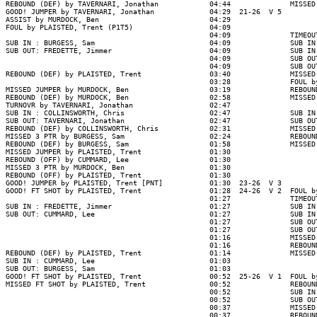
REBOUND (DEF) by TAVERNARI, Jonathan            04:44              MISSED
GOOD! JUMPER by TAVERNARI, Jonathan             04:29  21-26  V 5

ASSIST by MURDOCK, Ben                          04:29

FOUL by PLAISTED, Trent (P1T5)                  04:09

                                                04:09              TIMEOUT
SUB IN : BURGESS, Sam                           04:09              SUB IN
SUB OUT: FREDETTE, Jimmer                       04:09              SUB IN
                                                04:09              SUB OU
                                                04:09              SUB OU
REBOUND (DEF) by PLAISTED, Trent                03:40              MISSED
                                                03:28              FOUL b
MISSED JUMPER by MURDOCK, Ben                   03:19              REBOUN
REBOUND (DEF) by MURDOCK, Ben                   02:58              MISSED
TURNOVR by TAVERNARI, Jonathan                  02:47

SUB IN : COLLINSWORTH, Chris                    02:47              SUB IN
SUB OUT: TAVERNARI, Jonathan                    02:47              SUB OU
REBOUND (DEF) by COLLINSWORTH, Chris            02:31              MISSED
MISSED 3 PTR by BURGESS, Sam                    02:24              REBOUN
REBOUND (DEF) by BURGESS, Sam                   01:58              MISSED
MISSED JUMPER by PLAISTED, Trent                01:30

REBOUND (OFF) by CUMMARD, Lee                   01:30

MISSED 3 PTR by MURDOCK, Ben                    01:30

REBOUND (OFF) by PLAISTED, Trent                01:30

GOOD! JUMPER by PLAISTED, Trent [PNT]           01:30  23-26  V 3

GOOD! FT SHOT by PLAISTED, Trent                01:28  24-26  V 2  FOUL b
                                                01:27              TIMEOUT
SUB IN : FREDETTE, Jimmer                       01:27              SUB IN
SUB OUT: CUMMARD, Lee                           01:27              SUB IN
                                                01:27              SUB OU
                                                01:27              SUB OU
                                                01:16              MISSED
                                                01:16              REBOUN
REBOUND (DEF) by PLAISTED, Trent                01:14              MISSED
SUB IN : CUMMARD, Lee                           01:03

SUB OUT: BURGESS, Sam                           01:03

GOOD! FT SHOT by PLAISTED, Trent                00:52  25-26  V 1  FOUL b
MISSED FT SHOT by PLAISTED, Trent               00:52              REBOUN
                                                00:52              SUB IN
                                                00:52              SUB OU
                                                00:37              MISSED
                                                00:37              REBOUN