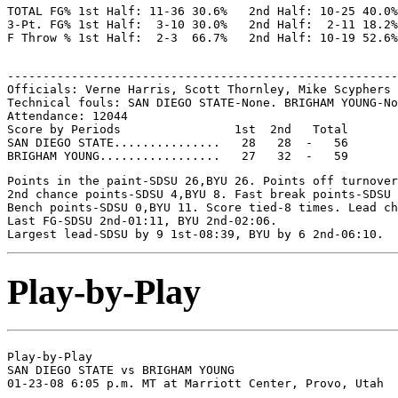
TOTAL FG% 1st Half: 11-36 30.6%   2nd Half: 10-25 40.0%
3-Pt. FG% 1st Half:  3-10 30.0%   2nd Half:  2-11 18.2%
-------------------------------------------------------
Officials: Verne Harris, Scott Thornley, Mike Scyphers

Technical fouls: SAN DIEGO STATE-None. BRIGHAM YOUNG-No
Attendance: 12044

Score by Periods                1st  2nd   Total

SAN DIEGO STATE...............   28   28  -   56

Points in the paint-SDSU 26,BYU 26. Points off turnover
2nd chance points-SDSU 4,BYU 8. Fast break points-SDSU 
Bench points-SDSU 0,BYU 11. Score tied-8 times. Lead ch
Last FG-SDSU 2nd-01:11, BYU 2nd-02:06.

Play-by-Play
Play-by-Play

SAN DIEGO STATE vs BRIGHAM YOUNG
